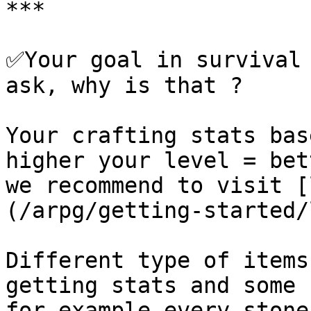
***

✅Your goal in survival 
ask, why is that ?

Your crafting stats bas
higher your level = bet
we recommend to visit [
(/arpg/getting-started/
Different type of items
getting stats and some 
for example every stone