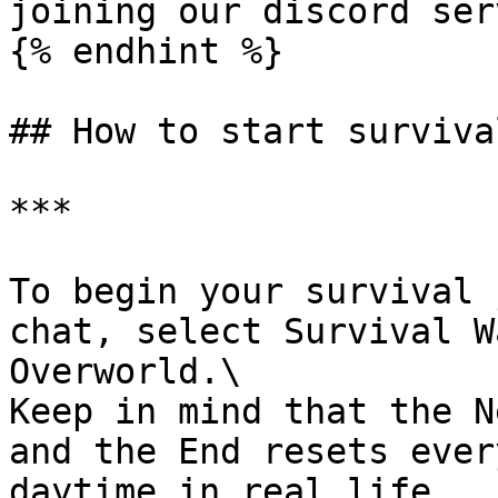
joining our discord ser
{% endhint %}

## How to start survival
***

To begin your survival 
chat, select Survival W
Overworld.\

Keep in mind that the N
and the End resets ever
daytime in real life.
