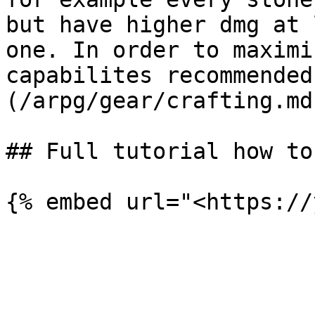
but have higher dmg at 
one. In order to maximi
capabilites recommended
(/arpg/gear/crafting.md)
## Full tutorial how to