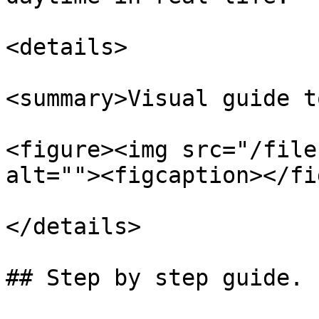
<details>

<summary>Visual guide t
<figure><img src="/file
alt=""><figcaption></fi
</details>

## Step by step guide.
