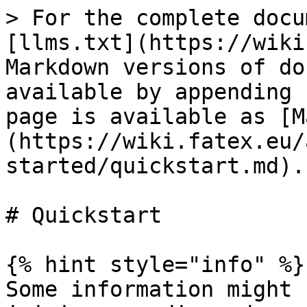
> For the complete docu
[llms.txt](https://wiki
Markdown versions of do
available by appending 
page is available as [M
(https://wiki.fatex.eu/
started/quickstart.md).

# Quickstart

{% hint style="info" %}

Some information might 